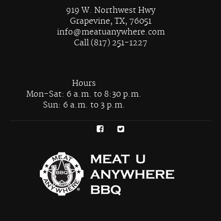
919 W. Northwest Hwy
Grapevine, TX, 76051
info@meatuanywhere.com
Call (817) 251-1227
Hours
Mon-Sat: 6 a.m. to 8:30 p.m.
Sun: 6 a.m. to 3 p.m.