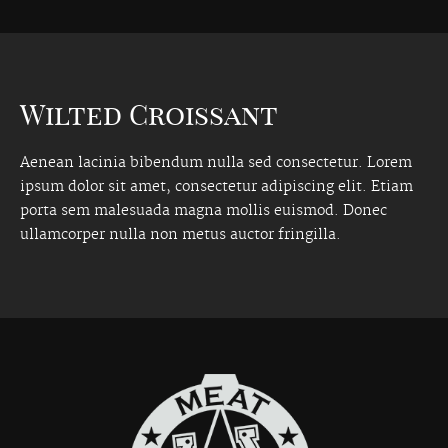
Wilted Croissant
Aenean lacinia bibendum nulla sed consectetur. Lorem
ipsum dolor sit amet, consectetur adipiscing elit. Etiam
porta sem malesuada magna mollis euismod. Donec
ullamcorper nulla non metus auctor fringilla.