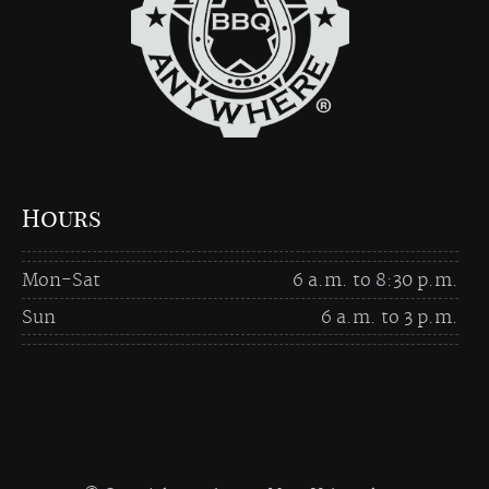
Hours
Mon-Sat
6 a.m. to 8:30 p.m.
Sun
6 a.m. to 3 p.m.