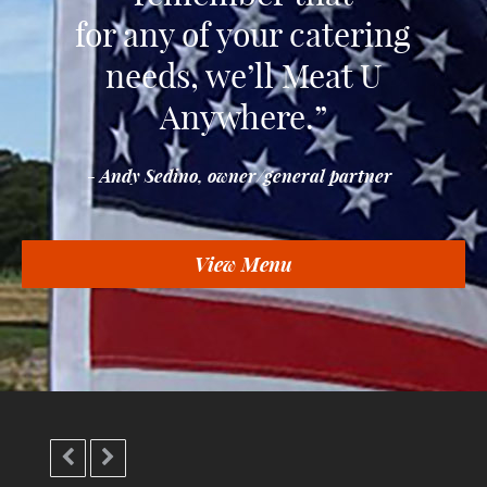
for any of your catering
needs, we’ll Meat U
Anywhere.”
- Andy Sedino, owner/general partner
View Menu

