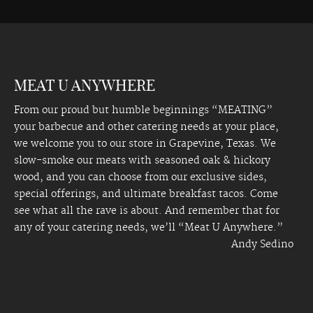
MEAT U ANYWHERE
From our proud but humble beginnings “MEATING”
your barbecue and other catering needs at your place,
we welcome you to our store in Grapevine, Texas. We
slow-smoke our meats with seasoned oak & hickory
wood, and you can choose from our exclusive sides,
special offerings, and ultimate breakfast tacos. Come
see what all the rave is about. And remember that for
any of your catering needs, we’ll “Meat U Anywhere.”
Andy Sedino