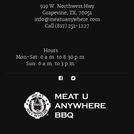
919 W. Northwest Hwy
Grapevine, TX, 76051
info@meatuanywhere.com
Call (817) 251-1227
Hours
Mon-Sat: 6 a.m. to 8:30 p.m.
Sun: 6 a.m. to 3 p.m.