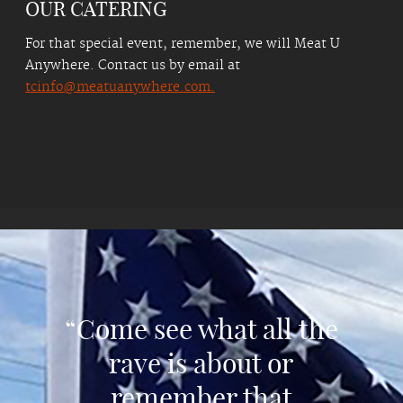
OUR CATERING
For that special event, remember, we will Meat U
Anywhere. Contact us by email at
tcinfo@meatuanywhere.com.
“Come see what all the
rave is about or
remember that