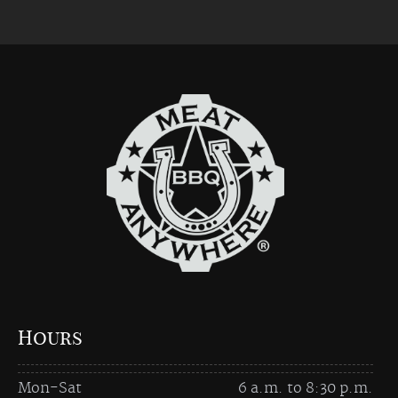
Hours
Mon-Sat
6 a.m. to 8:30 p.m.